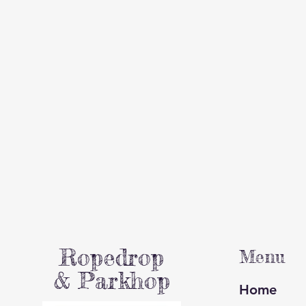
Ropedrop
Menu
& Parkhop
Home