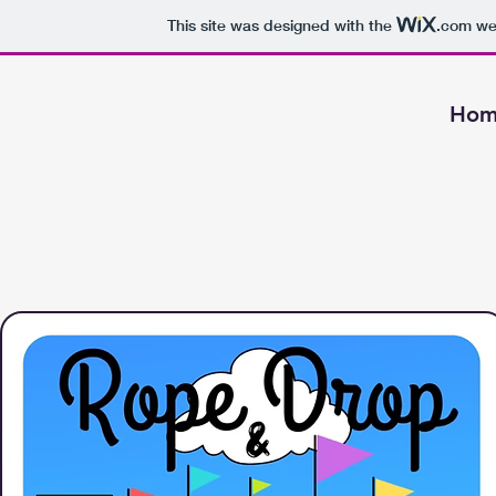
This site was designed with the
.com
web
Hom