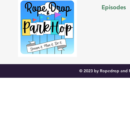
Episodes
© 2023 by Ropedrop and P