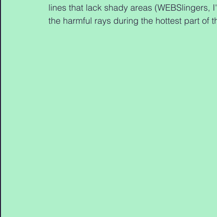
lines that lack shady areas (WEBSlingers, I'
the harmful rays during the hottest part of 