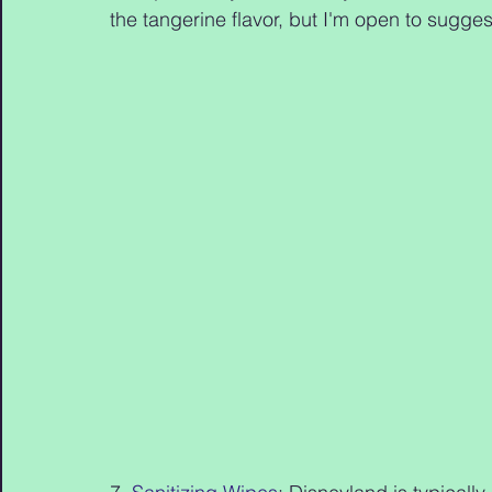
the tangerine flavor, but I'm open to suggesti