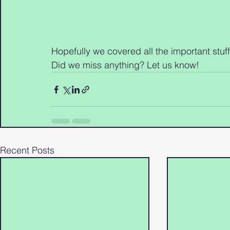
Hopefully we covered all the important stu
Did we miss anything? Let us know!
Recent Posts