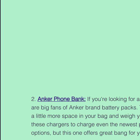
2. 
Anker Phone Bank:
 If you're looking for 
are big fans of Anker brand battery packs. Th
a little more space in your bag and weigh y
these chargers to charge even the newest ph
options, but this one offers great bang for 