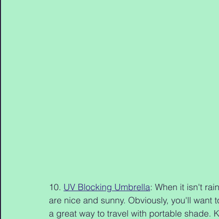
10. 
UV Blocking Umbrella
: When it isn't ra
are nice and sunny. Obviously, you'll want 
a great way to travel with portable shade. 