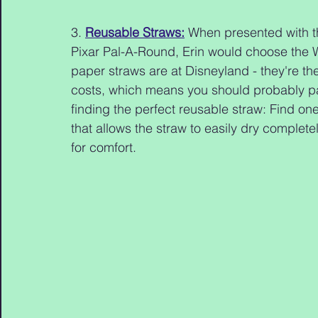
3. 
Reusable Straws:
 When presented with t
Pixar Pal-A-Round, Erin would choose the W
paper straws are at Disneyland - they're t
costs, which means you should probably pac
finding the perfect reusable straw: Find one
that allows the straw to easily dry completel
for comfort.