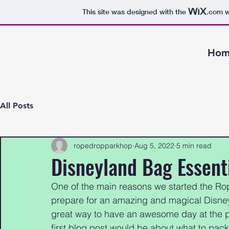
This site was designed with the
.com
w
Hom
All Posts
ropedropparkhop
Aug 5, 2022
5 min read
Disneyland Bag Essenti
One of the main reasons we started the R
prepare for an amazing and magical Disney
great way to have an awesome day at the pa
first blog post would be about what to pac