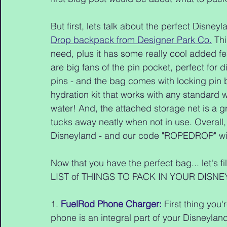
But first, lets talk about the perfect Disn
Drop backpack from Designer Park Co.
 Th
need, plus it has some really cool added fe
are big fans of the pin pocket, perfect for d
pins - and the bag comes with locking pin 
hydration kit that works with any standard wa
water! And, the attached storage net is a gr
tucks away neatly when not in use. Overall, w
Disneyland - and our code "ROPEDROP" wi
Now that you have the perfect bag... let's 
LIST of THINGS TO PACK IN YOUR DISN
1. 
FuelRod Phone Charger:
 First thing you
phone is an integral part of your Disneyland