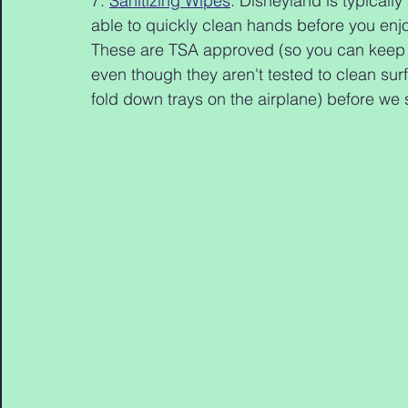
7. 
Sanitizing Wipes
: Disneyland is typicall
able to quickly clean hands before you enj
These are TSA approved (so you can keep t
even though they aren't tested to clean surf
fold down trays on the airplane) before we 