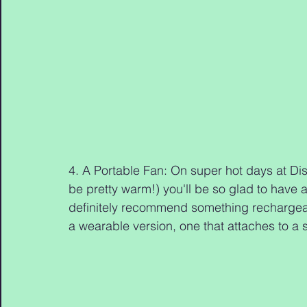
4. A Portable Fan: On super hot days at Dis
be pretty warm!) you'll be so glad to have a
definitely recommend something rechargeab
a wearable version, one that attaches to a st