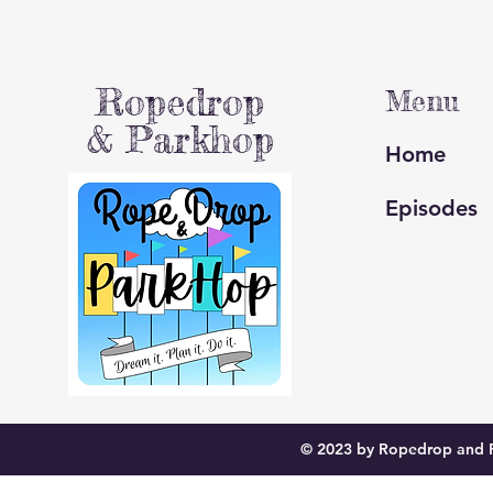
Ropedrop
Menu
& Parkhop
Home
Episodes
© 2023 by Ropedrop and P