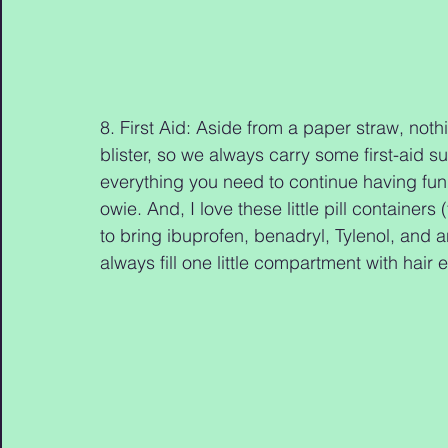
8. First Aid: Aside from a paper straw, not
blister, so we always carry some first-aid sup
everything you need to continue having fun
owie. And, I love these little pill container
to bring ibuprofen, benadryl, Tylenol, and 
always fill one little compartment with hair