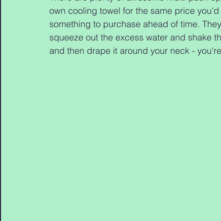
own cooling towel for the same price you'd pa
something to purchase ahead of time. They'
squeeze out the excess water and shake the
and then drape it around your neck - you're 