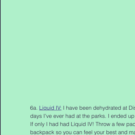
6a. 
Liquid IV:
 I have been dehydrated at Dis
days I've ever had at the parks. I ended up 
If only I had had Liquid IV! Throw a few pack
backpack so you can feel your best and make 