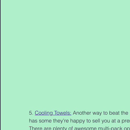
5. 
Cooling Towels:
 Another way to beat the
has some they're happy to sell you at a pr
There are plenty of awesome multi-pack optio