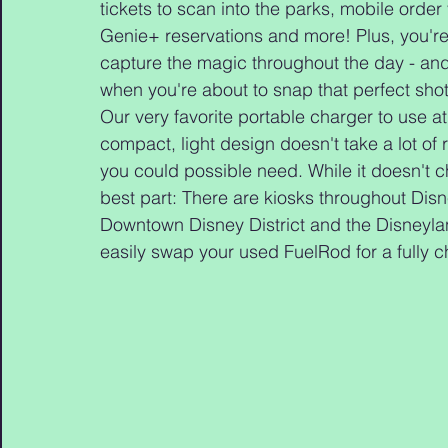
tickets to scan into the parks, mobile order
Genie+ reservations and more! Plus, you're d
capture the magic throughout the day - and 
when you're about to snap that perfect shot
Our very favorite portable charger to use at
compact, light design doesn't take a lot of 
you could possible need. While it doesn't c
best part: There are kiosks throughout Disn
Downtown Disney District and the Disneyla
easily swap your used FuelRod for a fully