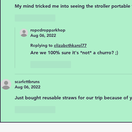
My mind tricked me into seeing the stroller portable
Like
Reply
ropedropparkhop
Aug 06, 2022
Replying to
elizabethkarol77
Are we 100% sure it's *not* a churro? ;)
Like
Reply
scarlettbruns
Aug 06, 2022
Just bought reusable straws for our trip because of y
Like
Reply