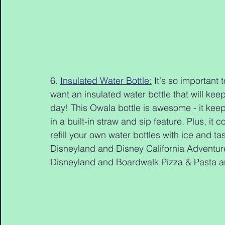
6. 
Insulated Water Bottle:
 It's so important 
want an insulated water bottle that will kee
day! This Owala bottle is awesome - it keep
in a built-in straw and sip feature. Plus, it
refill your own water bottles with ice and t
Disneyland and Disney California Adventure
Disneyland and Boardwalk Pizza & Pasta a