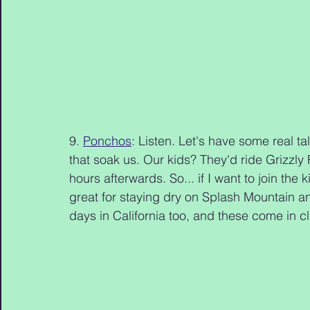
9. 
Ponchos
: Listen. Let's have some real ta
that soak us. Our kids? They'd ride Grizzly R
hours afterwards. So... if I want to join th
great for staying dry on Splash Mountain an
days in California too, and these come in cl